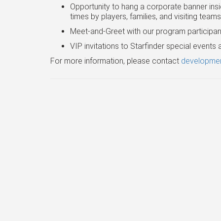
Opportunity to hang a corporate banner insid
times by players, families, and visiting team
Meet-and-Greet with our program participan
VIP invitations to Starfinder special event
For more information, please contact
developmen