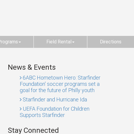
Programs
Field Rental
Directions
News & Events
6ABC Hometown Hero: Starfinder
Foundation' soccer programs set a
goal for the future of Philly youth
Starfinder and Hurricane Ida
UEFA Foundation for Children
Supports Starfinder
Stay Connected