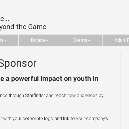
...
eyond the Game
ms
Donate
Events
Adult 
Sponsor
 a powerful impact on youth in
erence through Starfinder and reach new audiences by
r with your corporate logo and link to your company’s