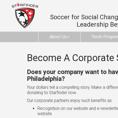
Soccer for Social Change
Leadership B
About Us
Youth Progra
Become A Corporate 
Does your company want to have
Philadelphia?
Your dollars tell a compelling story. Make a diff
donating to Starfinder now.
Our corporate partners enjoy such benefits as:
Recognition on our website and e-newslette
website