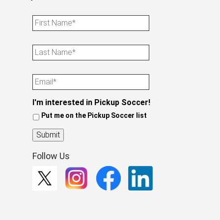
First
Name
Last
Name
Email
I'm interested in Pickup Soccer!
Put me on the Pickup Soccer list
Submit
Follow Us