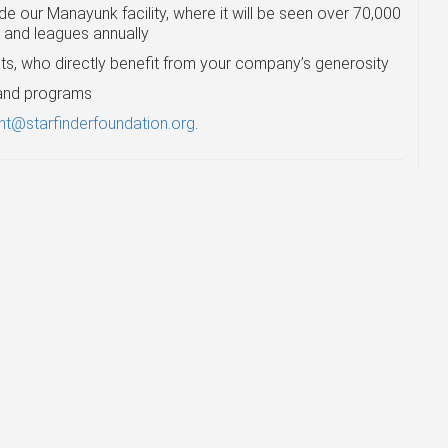
e our Manayunk facility, where it will be seen over 70,000
s and leagues annually
ts, who directly benefit from your company’s generosity
s and programs
t@starfinderfoundation.org
.