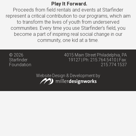
Play It Forward.
Proceeds from field rentals and events at Starfinder
represent a critical contribution to our programs, which aim
to transform the lives of youth from underserved
communities. Every time you use Starfinder’s field, you
become a part of inspiring real social change in our
community, one kid at a time.
© 2026
4015 Main Street Philadelphia, PA
Starfinder
19127 | Ph: 215.764.5410 | Fax:
Foundation
215.774.1537
Website Design & Development by