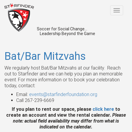
Toggle
navigat
Soccer for Social Change...
Leadership Beyond the Game
Bat/Bar Mitzvahs
We regularly host Bat/Bar Mitzvahs at our facility. Reach
out to Starfinder and we can help you plan an memorable
event. For more information or to book your celebration
today, contact:
Email:
events@starfinderfoundation.org
Call 267-239-6669
If you plan to rent our space, please
click here
to
create an account and view the rental calendar.
Please
note: actual field availability may differ from what is
indicated on the calendar.