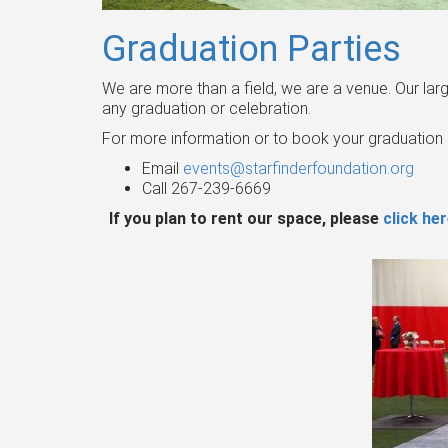
Graduation Parties
We are more than a field, we are a venue. Our la
any graduation or celebration.
For more information or to book your graduation 
Email
events@starfinderfoundation.org
Call 267-239-6669
If you plan to rent our space, please
click he