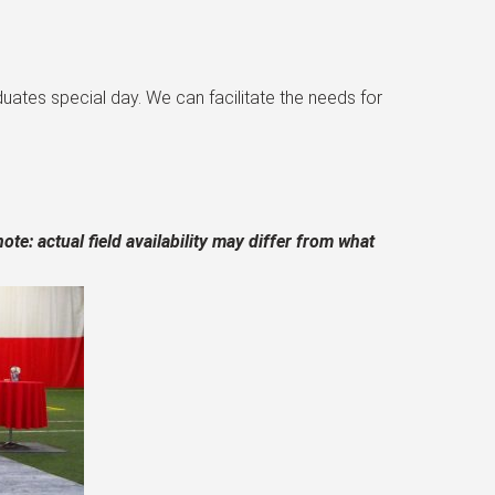
ates special day. We can facilitate the needs for
ote: actual field availability may differ from what