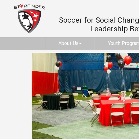
Soccer for Social Change
Leadership B
About Us
Youth Progra