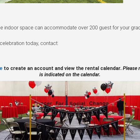
rge indoor space can accommodate over 200 guest for your gradu
celebration today, contact:
re
to create an account and view the rental calendar.
Please n
is indicated on the calendar.