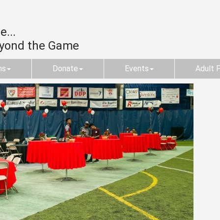
...
eyond the Game
ms
Donate
Events
Adult 