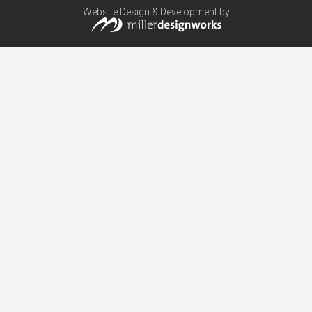
Website Design & Development by