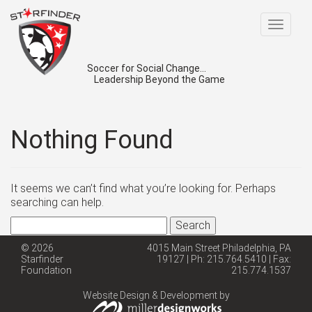
Toggle
navigat
Soccer for Social Change...
Leadership Beyond the Game
Nothing Found
It seems we can’t find what you’re looking for. Perhaps
searching can help.
Search
for:
© 2026
4015 Main Street Philadelphia, PA
Starfinder
19127 | Ph: 215.764.5410 | Fax:
Foundation
215.774.1537
Website Design & Development by