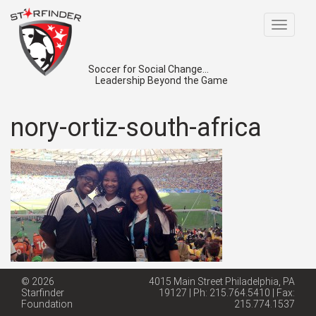
Toggle
navigat
Soccer for Social Change...
Leadership Beyond the Game
nory-ortiz-south-africa
© 2026
4015 Main Street Philadelphia, PA
Starfinder
19127 | Ph: 215.764.5410 | Fax:
Foundation
215.774.1537