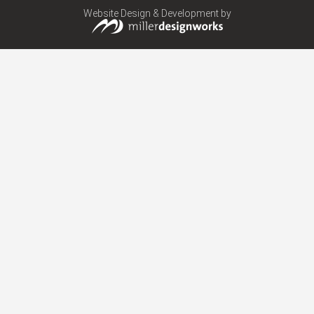
Website Design & Development by