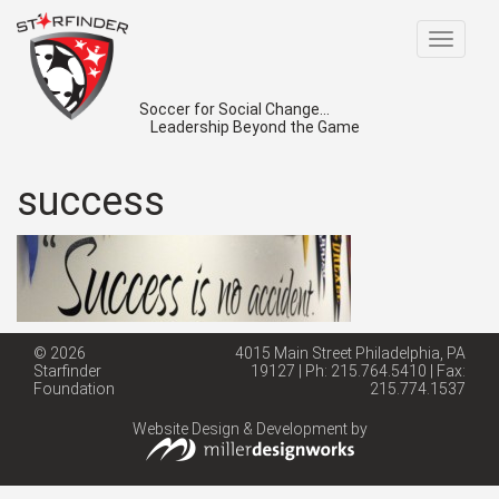
Toggle
navigat
Soccer for Social Change...
Leadership Beyond the Game
success
© 2026
4015 Main Street Philadelphia, PA
Starfinder
19127 | Ph: 215.764.5410 | Fax:
Foundation
215.774.1537
Website Design & Development by