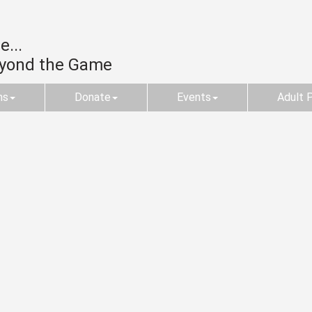
...
eyond the Game
ms
Donate
Events
Adult 