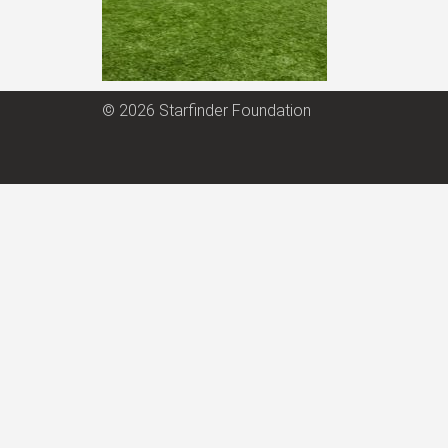
© 2026 Starfinder Foundation