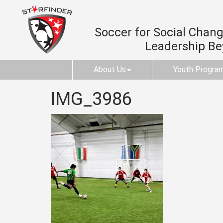
Soccer for Social Change
Leadership B
About Us
Youth Progra
IMG_3986