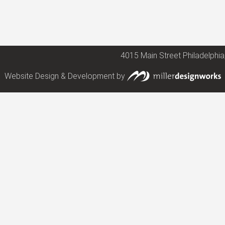
4015 Main Street Philadelphia
Website Design & Development by