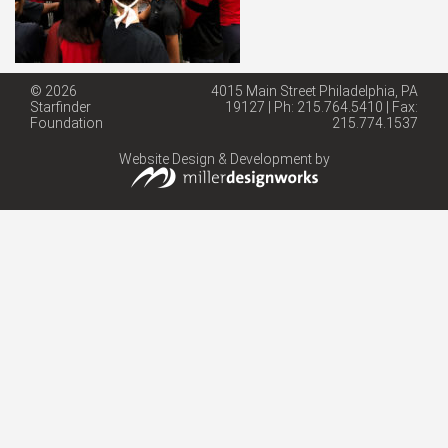
© 2026
4015 Main Street Philadelphia, PA
Starfinder
19127 | Ph: 215.764.5410 | Fax:
Foundation
215.774.1537
Website Design & Development by