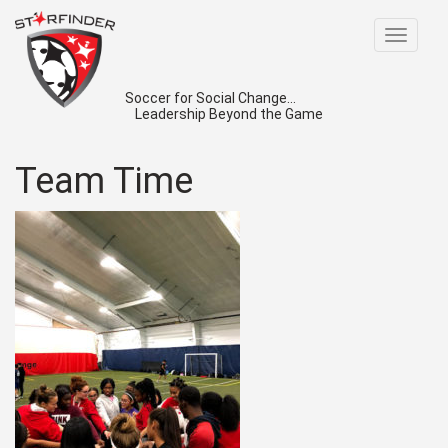
Toggle
navigat
Soccer for Social Change...
Leadership Beyond the Game
Team Time