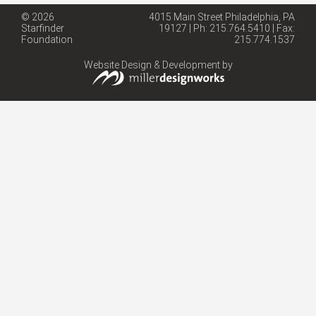
© 2026
4015 Main Street Philadelphia, PA
Starfinder
19127 | Ph: 215.764.5410 | Fax:
Foundation
215.774.1537
Website Design & Development by