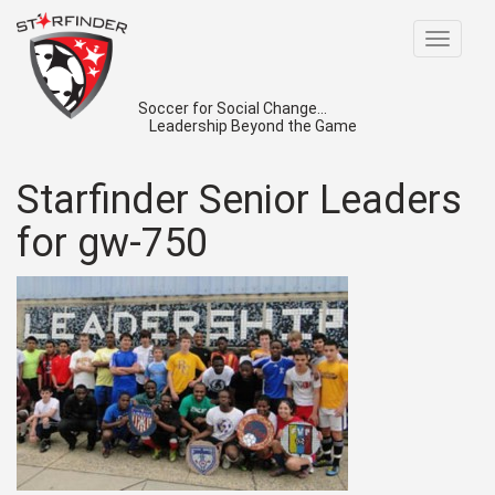
Toggle
navigat
Soccer for Social Change...
Leadership Beyond the Game
Starfinder Senior Leaders
for gw-750