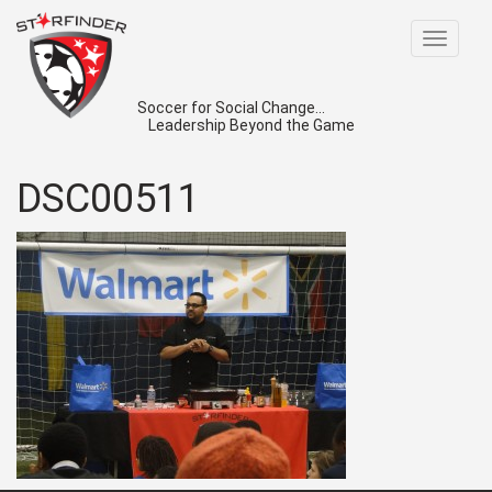
Toggle
navigat
Soccer for Social Change...
Leadership Beyond the Game
DSC00511