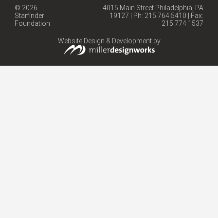
© 2026
4015 Main Street Philadelphia, PA
Starfinder
19127 | Ph: 215.764.5410 | Fax:
Foundation
215.774.1537
Website Design & Development by