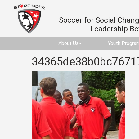
Soccer for Social Change
Leadership B
About Us
Youth Progra
34365de38b0bc7671