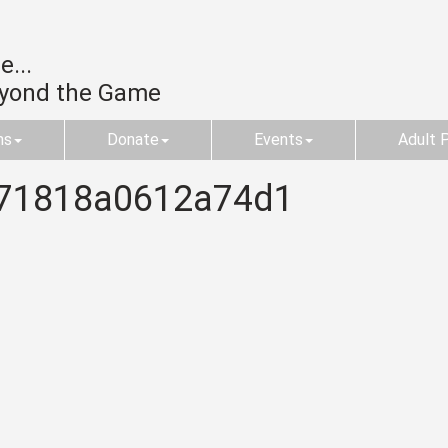
...
eyond the Game
ms
Donate
Events
Adult 
71818a0612a74d1