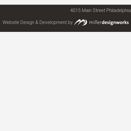
4015 Main Street Philadelphia
Website Design & Development by