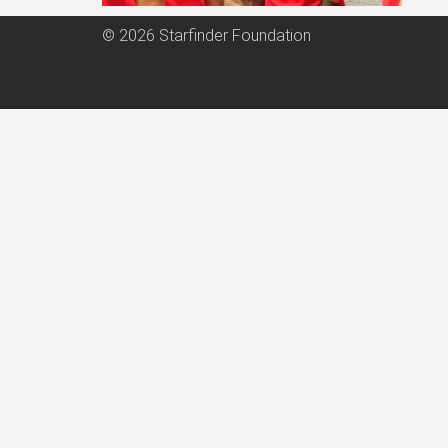
© 2026 Starfinder Foundation