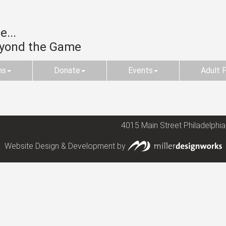
...
eyond the Game
ms
Donate
Events
Adult 
4015 Main Street Philadelphia
Website Design & Development by