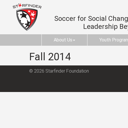
Soccer for Social Change
Leadership B
About Us
Youth Progra
Fall 2014
© 2026 Starfinder Foundation