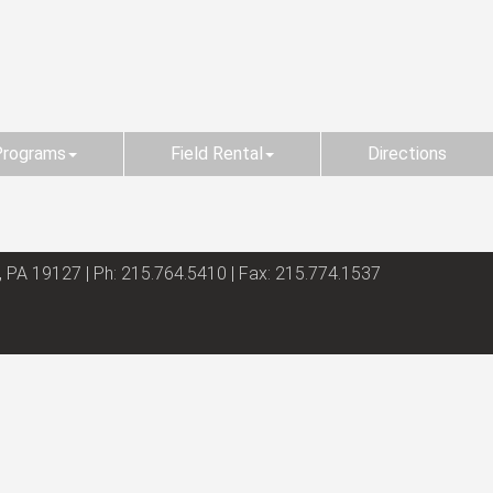
Programs
Field Rental
Directions
, PA 19127 | Ph: 215.764.5410 | Fax: 215.774.1537