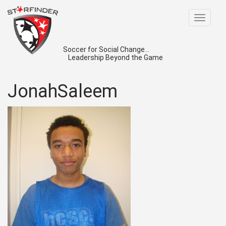
Toggle
navigat
Soccer for Social Change...
Leadership Beyond the Game
JonahSaleem