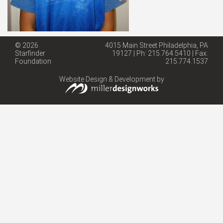
© 2026
4015 Main Street Philadelphia, PA
Starfinder
19127 | Ph: 215.764.5410 | Fax:
Foundation
215.774.1537
Website Design & Development by