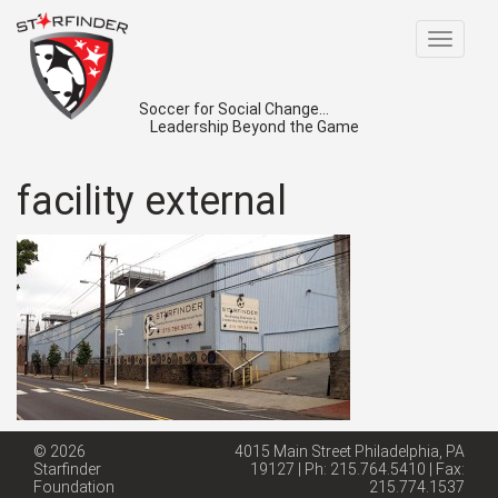
Toggle
navigat
Soccer for Social Change...
Leadership Beyond the Game
facility external
© 2026
4015 Main Street Philadelphia, PA
Starfinder
19127 | Ph: 215.764.5410 | Fax:
Foundation
215.774.1537