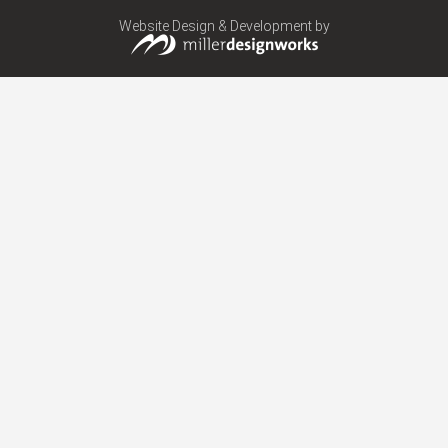
Website Design & Development by