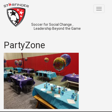
Toggle
navigat
Soccer for Social Change...
Leadership Beyond the Game
PartyZone