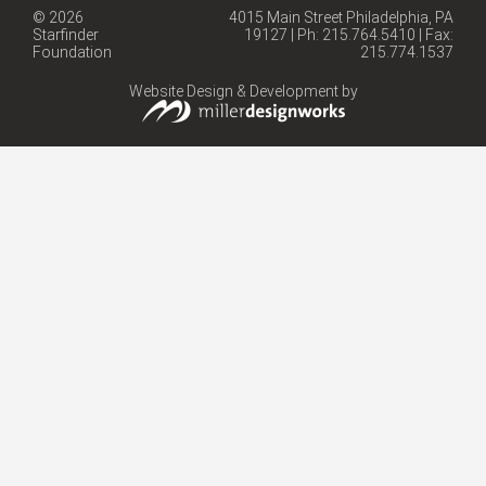
© 2026
4015 Main Street Philadelphia, PA
Starfinder
19127 | Ph: 215.764.5410 | Fax:
Foundation
215.774.1537
Website Design & Development by