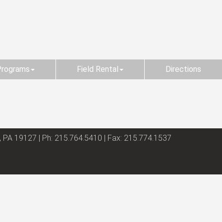
Programs
Field Rental
Directions
, PA 19127 | Ph: 215.764.5410 | Fax: 215.774.1537