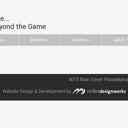
...
eyond the Game
ms
Donate
Events
Adult 
4015 Main Street Philadelphia
Website Design & Development by