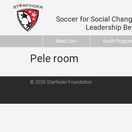
Soccer for Social Change
Leadership B
About Us
Youth Progra
Pele room
© 2026 Starfinder Foundation