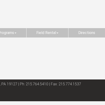
Programs
Field Rental
Directions
, PA 19127 | Ph: 215.764.5410 | Fax: 215.774.1537