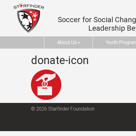
Soccer for Social Change
Leadership B
About Us
Youth Progra
donate-icon
© 2026 Starfinder Foundation