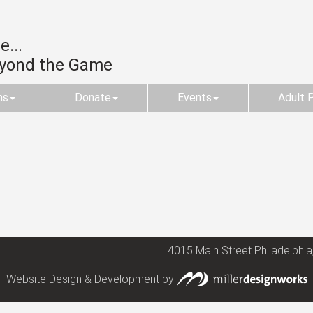
...
eyond the Game
ms
Donate
Events
Adult 
4015 Main Street Philadelphia
Website Design & Development by