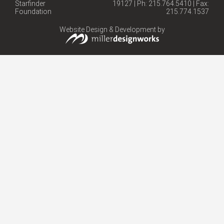
Starfinder
19127 | Ph: 215.764.5410 | Fax:
Foundation
215.774.1537
Website Design & Development by