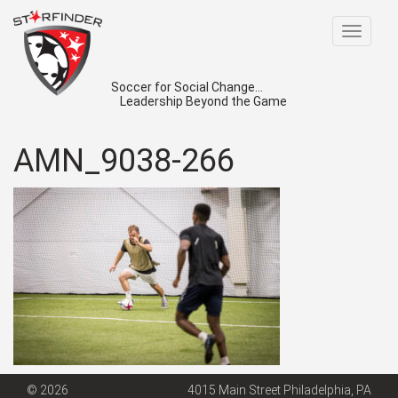
Toggle
navigat
Soccer for Social Change...
Leadership Beyond the Game
AMN_9038-266
© 2026
4015 Main Street Philadelphia, PA