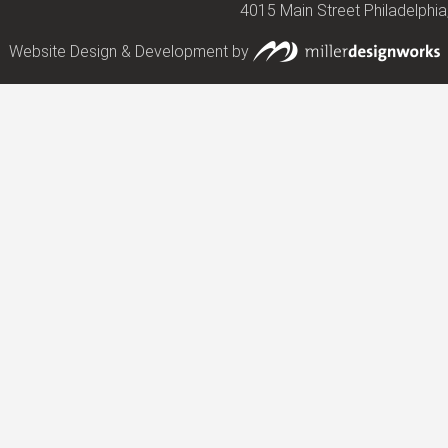
4015 Main Street Philadelphia
Website Design & Development by