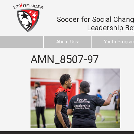
Soccer for Social Change
Leadership B
About Us
Youth Progra
AMN_8507-97