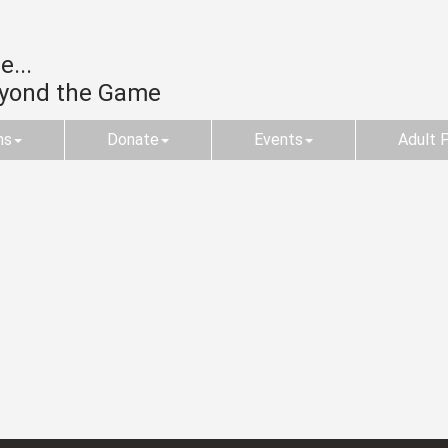
...
eyond the Game
ms
Donate
Events
Adult 