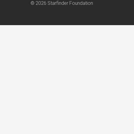
© 2026 Starfinder Foundation