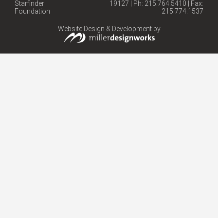
Starfinder
19127 | Ph: 215.764.5410 | Fax:
Foundation
215.774.1537
Website Design & Development by