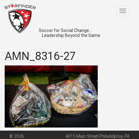
Toggle
navigat
Soccer for Social Change...
Leadership Beyond the Game
AMN_8316-27
© 2026
4015 Main Street Philadelphia, PA