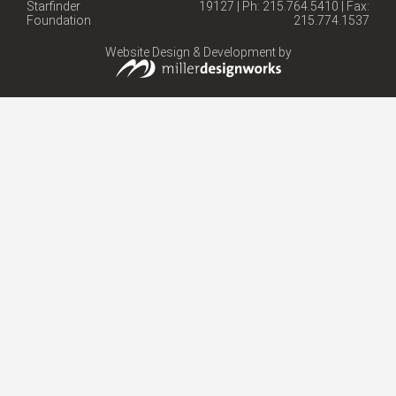
Starfinder
19127 | Ph: 215.764.5410 | Fax:
Foundation
215.774.1537
Website Design & Development by