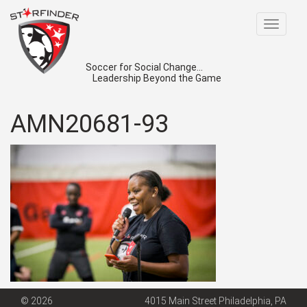
Toggle
navigat
Soccer for Social Change...
Leadership Beyond the Game
AMN20681-93
© 2026
4015 Main Street Philadelphia, PA