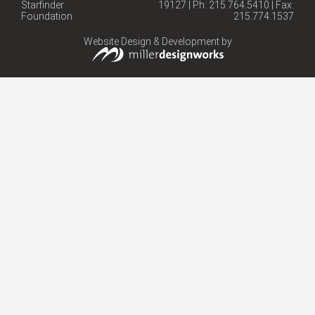
Starfinder
19127 | Ph: 215.764.5410 | Fax:
Foundation
215.774.1537
Website Design & Development by