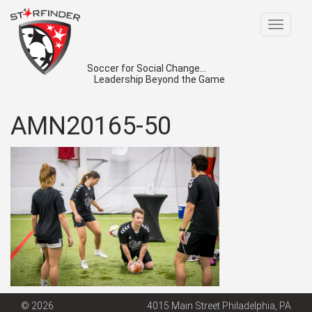
Toggle
navigat
Soccer for Social Change...
Leadership Beyond the Game
AMN20165-50
© 2026
4015 Main Street Philadelphia, PA