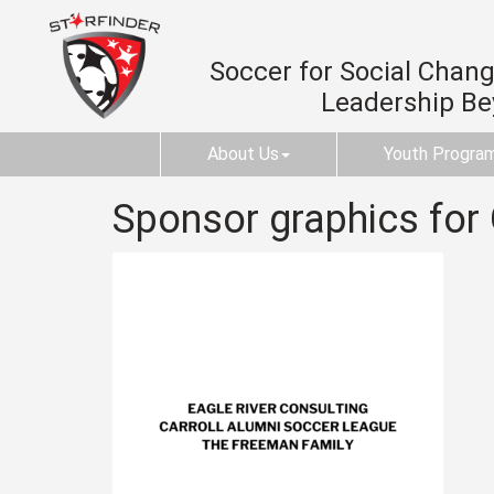
Soccer for Social Change
Leadership B
About Us
Youth Progra
Sponsor graphics for 