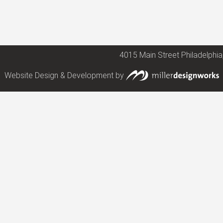
4015 Main Street Philadelphia
Website Design & Development by