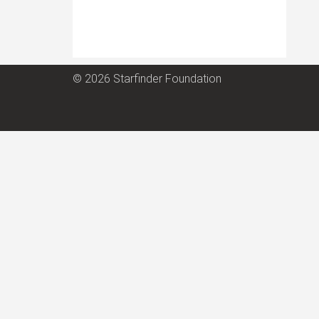
© 2026 Starfinder Foundation