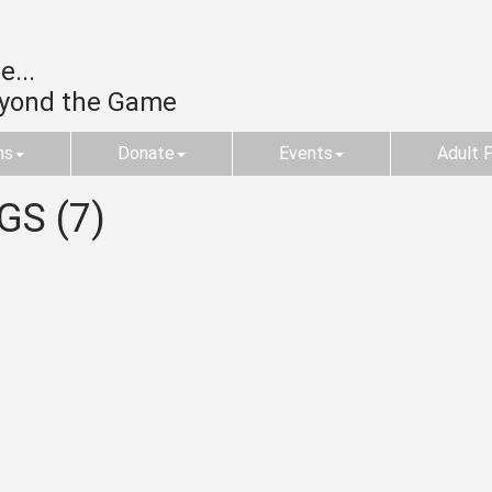
...
eyond the Game
ms
Donate
Events
Adult 
GS (7)