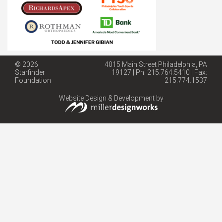
© 2026
4015 Main Street Philadelphia, PA
Starfinder
19127 | Ph: 215.764.5410 | Fax:
Foundation
215.774.1537
Website Design & Development by