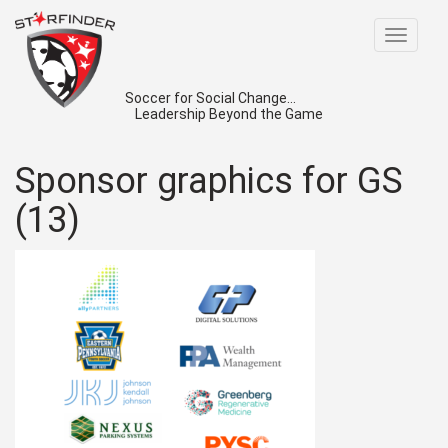
Toggle
navigat
Soccer for Social Change...
Leadership Beyond the Game
Sponsor graphics for GS
(13)