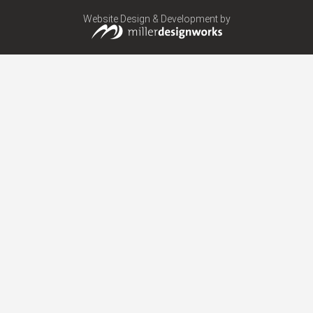
Website Design & Development by