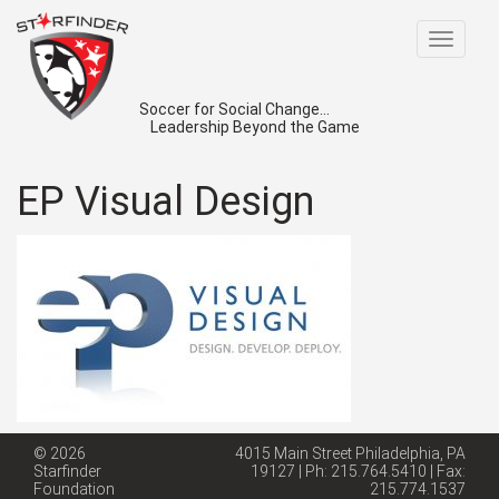
Toggle
navigat
Soccer for Social Change...
Leadership Beyond the Game
EP Visual Design
© 2026
4015 Main Street Philadelphia, PA
Starfinder
19127 | Ph: 215.764.5410 | Fax:
Foundation
215.774.1537