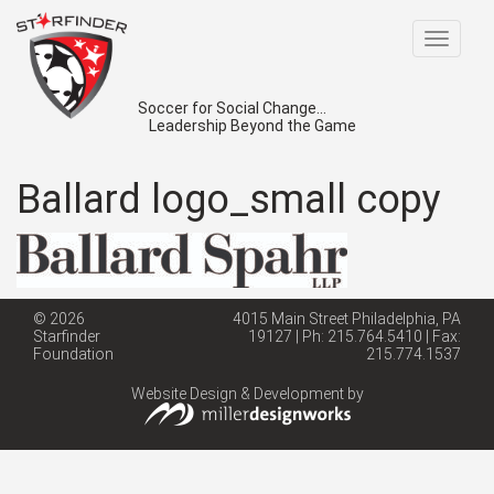
Toggle
navigat
Soccer for Social Change...
Leadership Beyond the Game
Ballard logo_small copy
© 2026
4015 Main Street Philadelphia, PA
Starfinder
19127 | Ph: 215.764.5410 | Fax:
Foundation
215.774.1537
Website Design & Development by