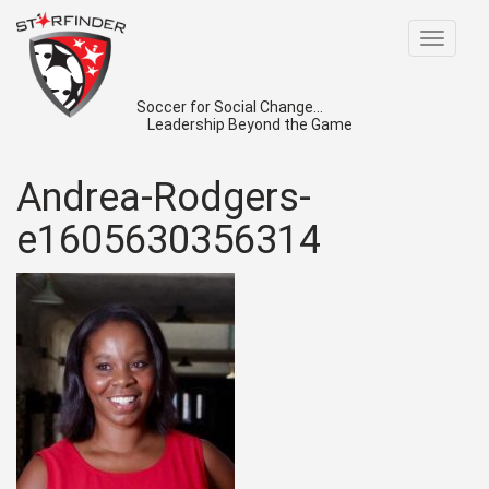
Toggle
navigat
Soccer for Social Change...
Leadership Beyond the Game
Andrea-Rodgers-
e1605630356314