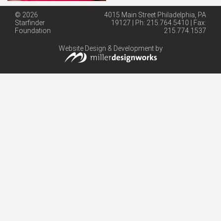
© 2026
4015 Main Street Philadelphia, PA
Starfinder
19127 | Ph: 215.764.5410 | Fax:
Foundation
215.774.1537
Website Design & Development by