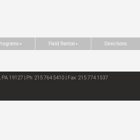
Programs
Field Rental
Directions
, PA 19127 | Ph: 215.764.5410 | Fax: 215.774.1537