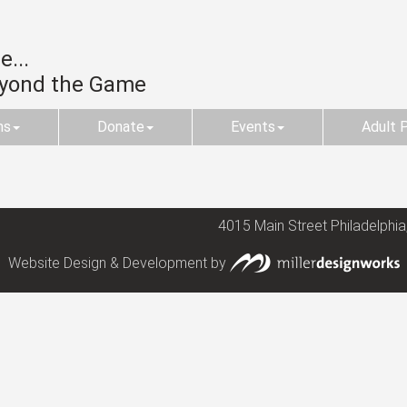
...
eyond the Game
ms
Donate
Events
Adult 
4015 Main Street Philadelphia
Website Design & Development by