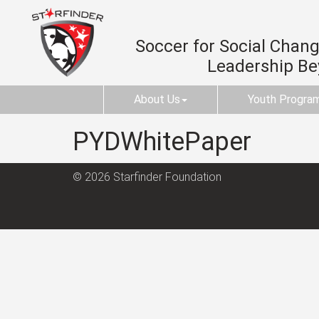
Soccer for Social Change
Leadership B
About Us
Youth Progra
PYDWhitePaper
© 2026 Starfinder Foundation